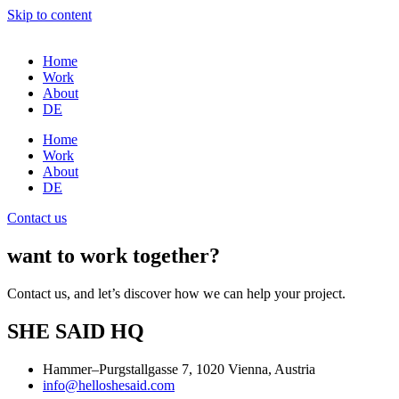
Skip to content
Home
Work
About
DE
Home
Work
About
DE
Contact us
want to work together?
Contact us, and let’s discover how we can help your project.
SHE SAID HQ
Hammer–Purgstallgasse 7, 1020 Vienna, Austria
info@helloshesaid.com