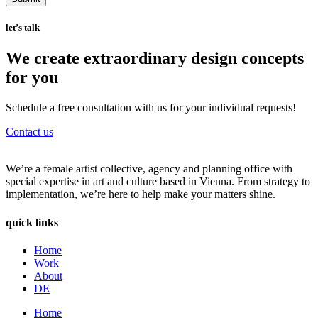
let’s talk
We create extraordinary design concepts
for you
Schedule a free consultation with us for your individual requests!
Contact us
We’re a female artist collective, agency and planning office with
special expertise in art and culture based in Vienna. From strategy to
implementation, we’re here to help make your matters shine.
quick links
Home
Work
About
DE
Home