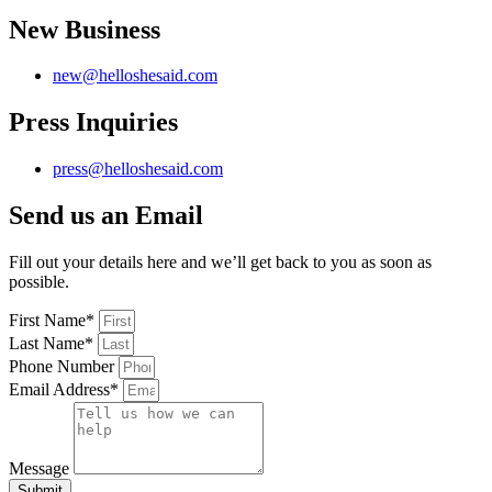
New Business
new@helloshesaid.com
Press Inquiries
press@helloshesaid.com
Send us an Email
Fill out your details here and we’ll get back to you as soon as
possible.
First Name*
Last Name*
Phone Number
Email Address*
Message
Submit